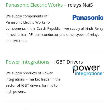
Panasonic Electric Works
– relays NaiS
We supply components of
Panasonic Electric Works for
components in the Czech Republic – we supply all kinds Relay
– mechanical, RF, semiconductor and other types of relays
and switches.
Power Integrations
– IGBT Drivers
We supply products of Power
Integrations – market leader in the
sector of IGBT drivers for mid to
high powers.