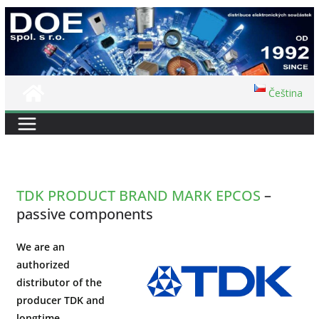
Skip
to
content
Čeština
TDK PRODUCT BRAND MARK EPCOS
–
passive components
We are an
authorized
distributor of the
producer TDK and
longtime