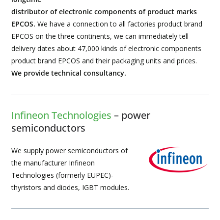
distributor of electronic components of product marks
EPCOS.
We have a connection to all factories product brand
EPCOS on the three continents, we can immediately tell
delivery dates about 47,000 kinds of electronic components
product brand EPCOS and their packaging units and prices.
We provide technical consultancy.
Infineon Technologies
– power
semiconductors
We supply power semiconductors of
the manufacturer Infineon
Technologies (formerly EUPEC)-
thyristors and diodes, IGBT modules.