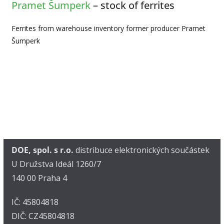
Pramet Šumperk
– stock of ferrites
Ferrites from warehouse inventory former producer Pramet
Šumperk
DOE, spol. s r.o.
distribuce elektronických součástek
U Družstva Ideál 1260/7
140 00 Praha 4
IČ: 45804818
DIČ: CZ45804818